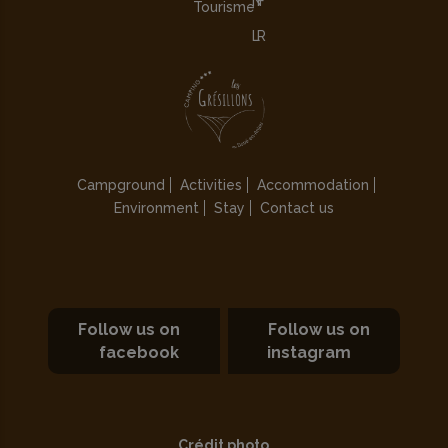
Tourisme
Campground
Activities
Accommodation
Environment
Stay
Contact us
Follow us on
Follow us on
facebook
instagram
Crédit photo