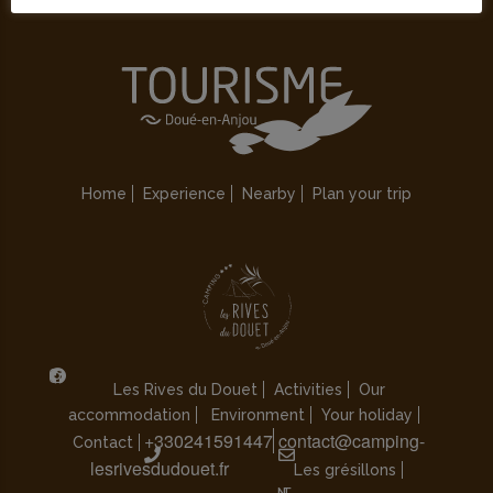
Home
Experience
Nearby
Plan your trip
Les Rives du Douet
Activities
Our
accommodation
Environment
Your holiday
+330241591447
contact@camping-
Contact
lesrivesdudouet.fr
Les grésillons