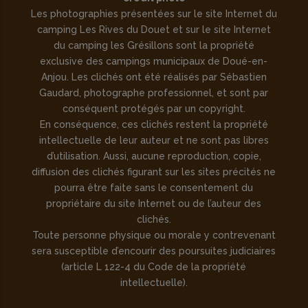
Les photographies présentées sur le site Internet du
camping Les Rives du Douet et sur le site Internet
du camping les Grésillons sont la propriété
exclusive des campings municipaux de Doué-en-
Anjou. Les clichés ont été réalisés par Sébastien
Gaudard, photographe professionnel, et sont par
conséquent protégés par un copyright.
En conséquence, ces clichés restent la propriété
intellectuelle de leur auteur et ne sont pas libres
d’utilisation. Aussi, aucune reproduction, copie,
diffusion des clichés figurant sur les sites précités ne
pourra être faite sans le consentement du
propriétaire du site Internet ou de l’auteur des
clichés.
Toute personne physique ou morale y contrevenant
sera susceptible d’encourir des poursuites judiciaires
(article L 122-4 du Code de la propriété
intellectuelle).