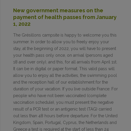
New government measures on the
payment of health passes from January
1, 2022
The Grésillons campsite is happy to welcome you this
summer. In order to allow you to freely enjoy your
stay, at the beginning of 2022, you will have to present
your health pass only once, on arrival (persons aged
18 and over only), and this, for all arrivals from April 1st.
It can be in digital or paper format. This valid pass will
allow you to enjoy all the activities, the swimming pool
and the reception hall of our establishment for the
duration of your vacation. If you live outside France: For
people who have not been vaccinated (complete
vaccination schedule), you must present the negative
result of a PCR test or an antigenic test (TAG) carried
out less than 48 hours before departure. For the United
Kingdom, Spain, Portugal, Cyprus, the Netherlands and
Greece a test is required at the start of less than 24