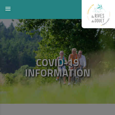
COVID-19
INFORMATION