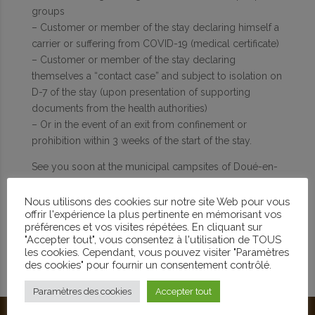
groups
– Customer or member of the stay declaring himself a
carrier or suffering from COVID-19 (medical certificate)
– Customer or member of the stay declaring
themselves a “contact case” and subject to isolation on
D-7 of the stay (upon presentation of supporting
documents from the health authorities)
– Or in the event of an exit from confinement or
prohibition within 3 weeks of the start of the stay.
See you soon at the municipal campsites of Doué-en-
Anjou.
Nous utilisons des cookies sur notre site Web pour vous
offrir l'expérience la plus pertinente en mémorisant vos
préférences et vos visites répétées. En cliquant sur
"Accepter tout", vous consentez à l'utilisation de TOUS
les cookies. Cependant, vous pouvez visiter "Paramètres
des cookies" pour fournir un consentement contrôlé.
Paramètres des cookies
Accepter tout