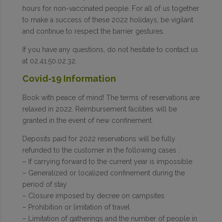
hours for non-vaccinated people. For all of us together
to make a success of these 2022 holidays, be vigilant
and continue to respect the barrier gestures.
If you have any questions, do not hesitate to contact us
at 02.41.50.02.32.
Covid-19 Information
Book with peace of mind! The terms of reservations are
relaxed in 2022. Reimbursement facilities will be
granted in the event of new confinement.
Deposits paid for 2022 reservations will be fully
refunded to the customer in the following cases :
– If carrying forward to the current year is impossible
– Generalized or localized confinement during the
period of stay
– Closure imposed by decree on campsites
– Prohibition or limitation of travel
– Limitation of gatherings and the number of people in